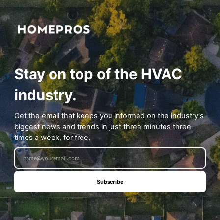
Stay on top of the HVAC
industry.
Get the email that keeps you informed on the industry's
biggest news and trends in just three minutes three
times a week, for free.
Subscribe